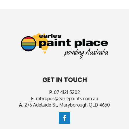
GET IN TOUCH
P.
07 4121 5202
E.
mbropos@earlepaints.com.au
A.
276 Adelaide St, Maryborough QLD 4650