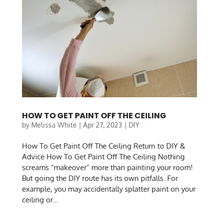
HOW TO GET PAINT OFF THE CEILING
by
Melissa White
|
Apr 27, 2023
|
DIY
How To Get Paint Off The Ceiling Return to DIY &
Advice How To Get Paint Off The Ceiling Nothing
screams “makeover” more than painting your room!
But going the DIY route has its own pitfalls. For
example, you may accidentally splatter paint on your
ceiling or...