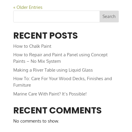
« Older Entries
Search
RECENT POSTS
How to Chalk Paint
How to Repair and Paint a Panel using Concept
Paints – No Mix System
Making a River Table using Liquid Glass
How To: Care For Your Wood Decks, Finishes and
Furniture
Marine Care With Paint? It’s Possible!
RECENT COMMENTS
No comments to show.