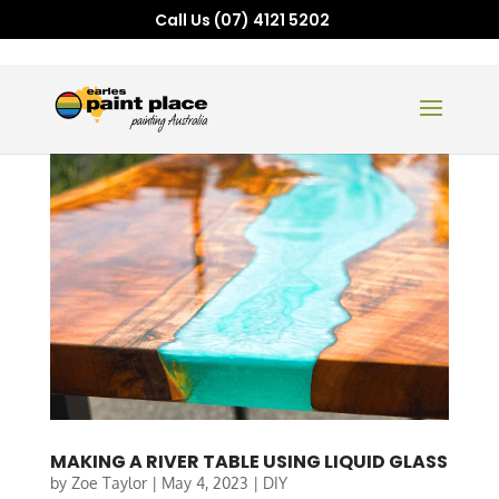
Call Us (07) 4121 5202
MAKING A RIVER TABLE USING LIQUID GLASS
by
Zoe Taylor
|
May 4, 2023
|
DIY