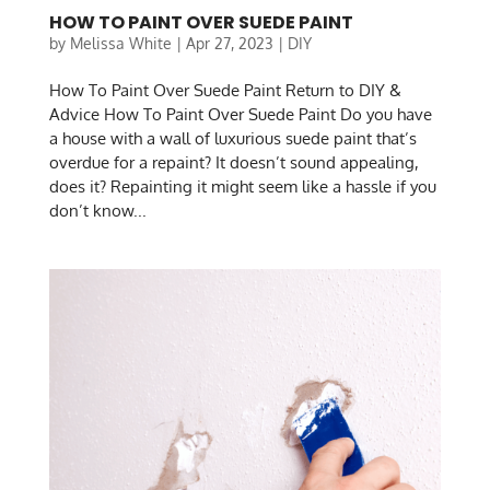
HOW TO PAINT OVER SUEDE PAINT
by
Melissa White
|
Apr 27, 2023
|
DIY
How To Paint Over Suede Paint Return to DIY &
Advice How To Paint Over Suede Paint Do you have
a house with a wall of luxurious suede paint that’s
overdue for a repaint? It doesn’t sound appealing,
does it? Repainting it might seem like a hassle if you
don’t know...