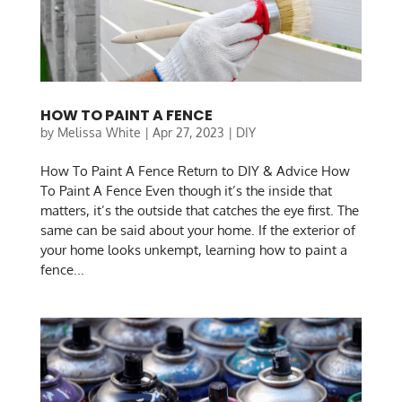
HOW TO PAINT A FENCE
by
Melissa White
|
Apr 27, 2023
|
DIY
How To Paint A Fence Return to DIY & Advice How
To Paint A Fence Even though it’s the inside that
matters, it’s the outside that catches the eye first. The
same can be said about your home. If the exterior of
your home looks unkempt, learning how to paint a
fence...