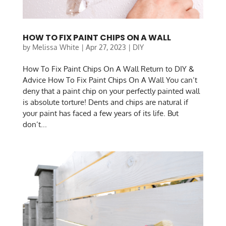
HOW TO FIX PAINT CHIPS ON A WALL
by
Melissa White
|
Apr 27, 2023
|
DIY
How To Fix Paint Chips On A Wall Return to DIY &
Advice How To Fix Paint Chips On A Wall You can’t
deny that a paint chip on your perfectly painted wall
is absolute torture! Dents and chips are natural if
your paint has faced a few years of its life. But
don’t...