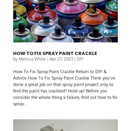
HOW TO FIX SPRAY PAINT CRACKLE
by
Melissa White
|
Apr 27, 2023
|
DIY
How To Fix Spray Paint Crackle Return to DIY &
Advice How To Fix Spray Paint Crackle Think you’ve
done a great job on that spray paint project only to
find the paint has crackled? Hold up! Before you
consider the whole thing a failure, find out how to fix
spray...