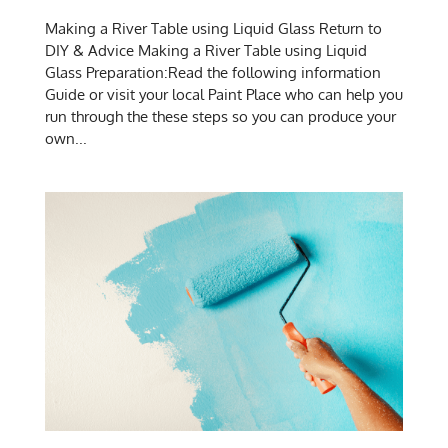
Making a River Table using Liquid Glass Return to
DIY & Advice Making a River Table using Liquid
Glass Preparation:Read the following information
Guide or visit your local Paint Place who can help you
run through the these steps so you can produce your
own...